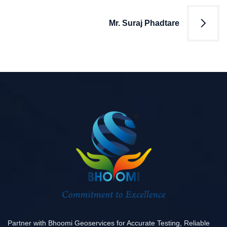
Mr. Suraj Phadtare
Partner with Bhoomi Geoservices for Accurate Testing, Reliable