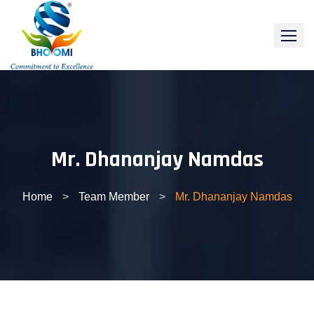
Skip
to
content
Mr. Dhananjay Namdas
Home
>
Team Member
>
Mr. Dhananjay Namdas