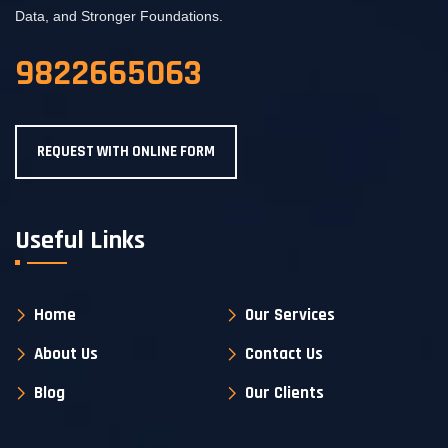
Data, and Stronger Foundations.
9822665063
REQUEST WITH ONLINE FORM
Useful Links
Home
Our Services
About Us
Contact Us
Blog
Our Clients