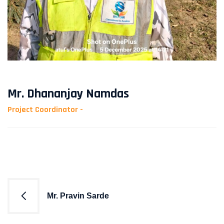
Mr. Dhananjay Namdas
Project Coordinator -
Post
Mr. Pravin Sarde
navigation