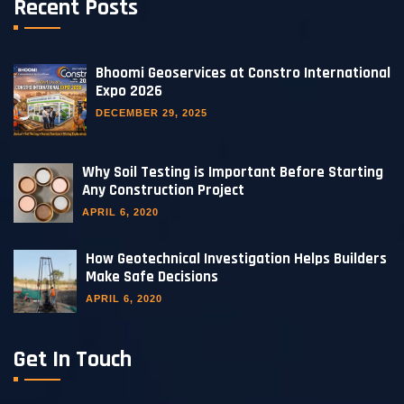
Recent Posts
Bhoomi Geoservices at Constro International
Expo 2026
DECEMBER 29, 2025
Why Soil Testing is Important Before Starting
Any Construction Project
APRIL 6, 2020
How Geotechnical Investigation Helps Builders
Make Safe Decisions
APRIL 6, 2020
Get In Touch