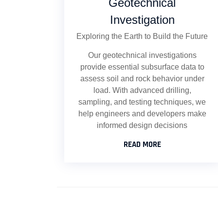
Geotechnical
Investigation
Exploring the Earth to Build the Future
Our geotechnical investigations
provide essential subsurface data to
assess soil and rock behavior under
load. With advanced drilling,
sampling, and testing techniques, we
help engineers and developers make
informed design decisions
READ MORE