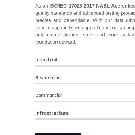
As an
ISO/IEC 17025:2017 NABL Accredite
quality standards and advanced testing proced
precise and dependable. With our data dri
service capability, we support construction proje
help create stronger, safer, and more susta
foundation upward.
Industrial
Residential
Commercial
Infrastructure