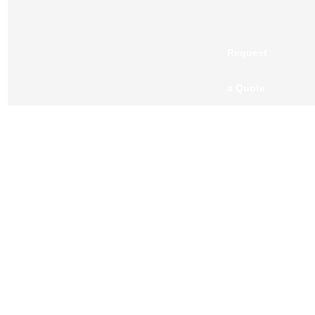
Request
a Quote
OUR CLIENTS
BLOGS
CONTACT US