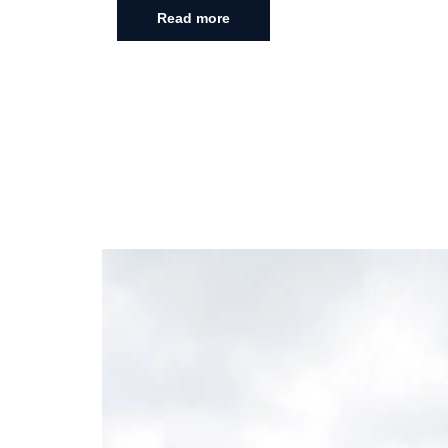
Read more