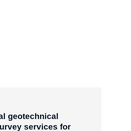
al geotechnical
survey services for