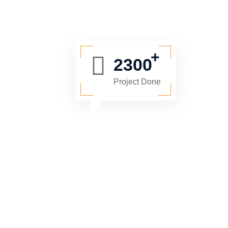
2300
Project Done