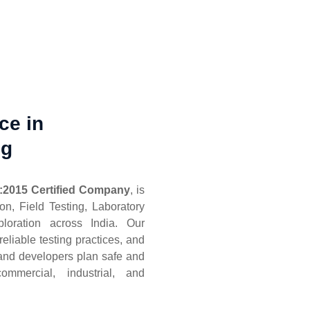
ce in
ng
:2015 Certified Company
, is
ion, Field Testing, Laboratory
loration across India. Our
eliable testing practices, and
, and developers plan safe and
commercial, industrial, and