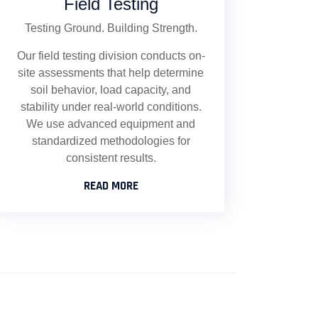
Field Testing
Testing Ground. Building Strength.
Our field testing division conducts on-
site assessments that help determine
soil behavior, load capacity, and
stability under real-world conditions.
We use advanced equipment and
standardized methodologies for
consistent results.
READ MORE