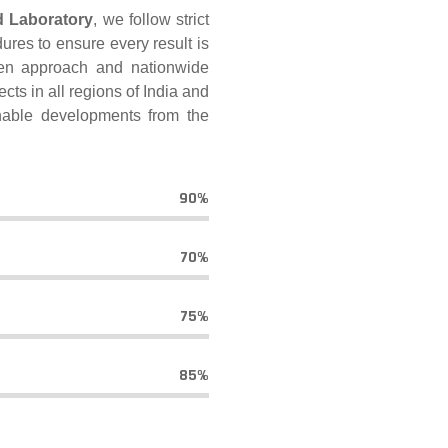
d Laboratory
, we follow strict
ures to ensure every result is
ven approach and nationwide
cts in all regions of India and
inable developments from the
90%
70%
75%
85%