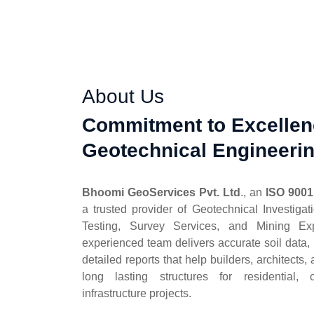
About Us
Commitment to Excellen
Geotechnical Engineeri
Bhoomi GeoServices Pvt. Ltd
., an
ISO 9001
a trusted provider of Geotechnical Investigat
Testing, Survey Services, and Mining Exp
experienced team delivers accurate soil data, r
detailed reports that help builders, architects
long lasting structures for residential, 
infrastructure projects.