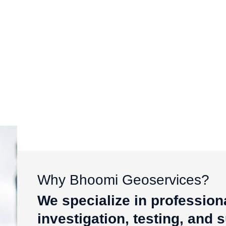
Why Bhoomi Geoservices?
We specialize in profession
investigation, testing, and 