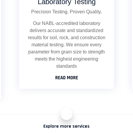
Laboratory Testing
Precision Testing. Proven Quality.
Our NABL-accredited laboratory
delivers accurate and standardized
results for soil, rock, and construction
material testing. We ensure every
parameter from grain size to strength
meets the highest engineering
standards
READ MORE
+
Explore more services