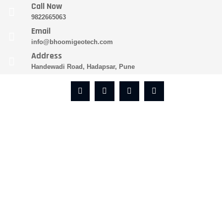
Call Now
9822665063
Email
info@bhoomigeotech.com
Address
Handewadi Road, Hadapsar, Pune