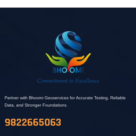
Partner with Bhoomi Geoservices for Accurate Testing, Reliable
Data, and Stronger Foundations.
9822665063