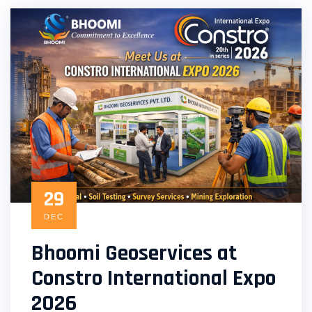
29
DEC
Bhoomi Geoservices at
Constro International Expo
2026