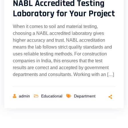
NABL Accredited Testing
Laboratory for Your Project
When it comes to soil and material testing,
choosing a NABL accredited laboratory gives
higher accuracy and trust. NABL accreditation
means the lab follows strict quality standards and
uses reliable testing methods. For construction
companies in India, this ensures that the test
results are correct and accepted by government
departments and consultants. Working with an […]
admin
Educational
Department