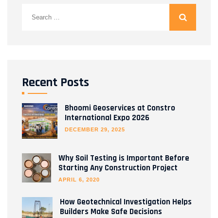
Search
for:
Recent Posts
Bhoomi Geoservices at Constro
International Expo 2026
DECEMBER 29, 2025
Why Soil Testing is Important Before
Starting Any Construction Project
APRIL 6, 2020
How Geotechnical Investigation Helps
Builders Make Safe Decisions