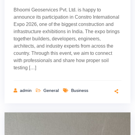
Bhoomi Geoservices Pvt. Ltd. is happy to
announce its participation in Constro International
Expo 2026, one of the biggest construction and
infrastructure exhibitions in India. The expo brings
together builders, developers, engineers,
architects, and industry experts from across the
country. Through this event, we aim to connect
with professionals and share how proper soil
testing […]
admin
General
Business