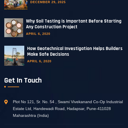
DECEMBER 29, 2025
Why Soil Testing is Important Before Starting
Any Construction Project
APRIL 6, 2020
How Geotechnical Investigation Helps Builders
Make Safe Decisions
APRIL 6, 2020
Get In Touch
Plot No 121, Sr. No. 54 , Swami Vivekanand Co-Op Industrial
Estate Ltd, Handewadi Road, Hadapsar, Pune-411028
Maharashtra (India)