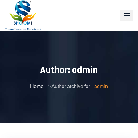
Skip
to
content
Author:
admin
Home
> Author archive for
admin