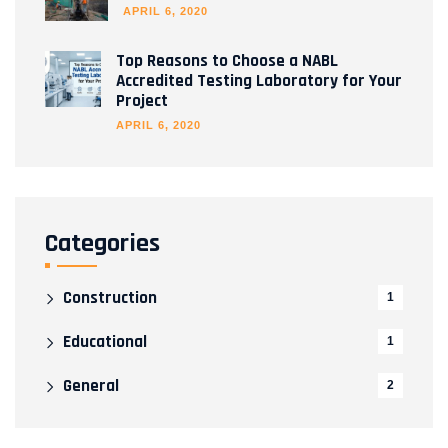
APRIL 6, 2020
Top Reasons to Choose a NABL
Accredited Testing Laboratory for Your
Project
APRIL 6, 2020
Categories
Construction
1
Educational
1
General
2