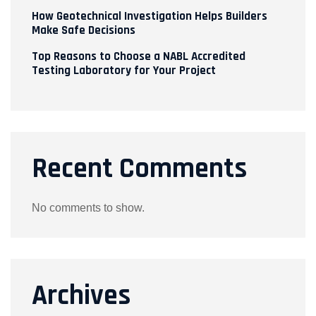
How Geotechnical Investigation Helps Builders
Make Safe Decisions
Top Reasons to Choose a NABL Accredited
Testing Laboratory for Your Project
Recent Comments
No comments to show.
Archives