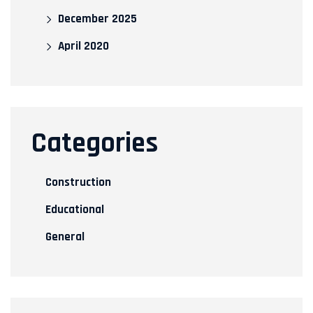
December 2025
April 2020
Categories
Construction
Educational
General