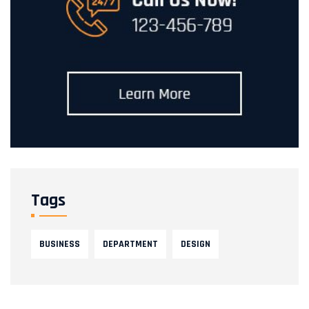
Tags
BUSINESS
DEPARTMENT
DESIGN