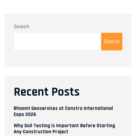
Search
Search
Recent Posts
Bhoomi Geoservices at Constro International
Expo 2026
Why Soil Testing is Important Before Starting
Any Construction Project