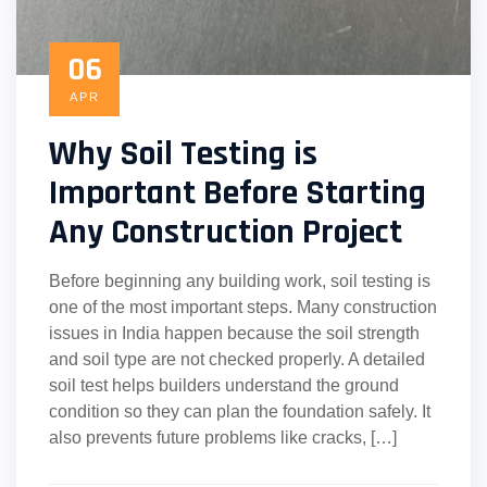
06
APR
Why Soil Testing is
Important Before Starting
Any Construction Project
Before beginning any building work, soil testing is
one of the most important steps. Many construction
issues in India happen because the soil strength
and soil type are not checked properly. A detailed
soil test helps builders understand the ground
condition so they can plan the foundation safely. It
also prevents future problems like cracks, […]