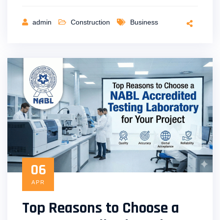
admin
Construction
Business
06
APR
Top Reasons to Choose a