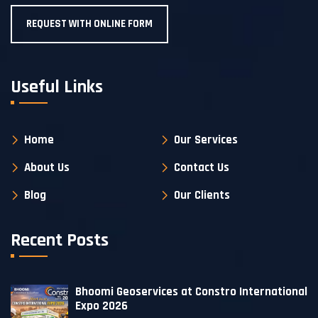
REQUEST WITH ONLINE FORM
Useful Links
Home
Our Services
About Us
Contact Us
Blog
Our Clients
Recent Posts
Bhoomi Geoservices at Constro International
Expo 2026