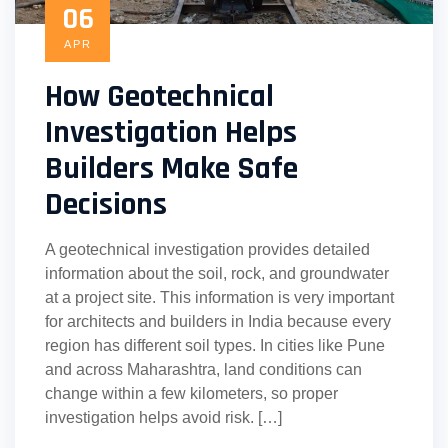
06
APR
How Geotechnical
Investigation Helps
Builders Make Safe
Decisions
A geotechnical investigation provides detailed
information about the soil, rock, and groundwater
at a project site. This information is very important
for architects and builders in India because every
region has different soil types. In cities like Pune
and across Maharashtra, land conditions can
change within a few kilometers, so proper
investigation helps avoid risk. […]