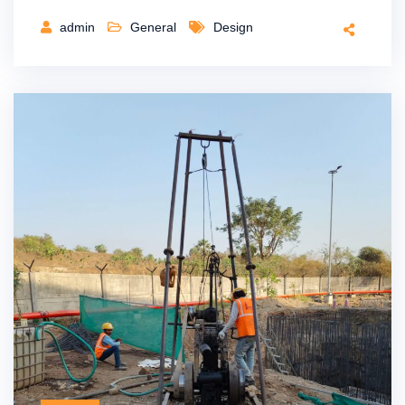
admin
General
Design